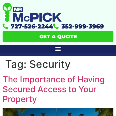
727-526-2244
352-999-3969
GET A QUOTE
Tag:
Security
The Importance of Having
Secured Access to Your
Property