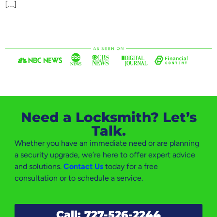
[…]
Need a Locksmith? Let’s
Talk.
Whether you have an immediate need or are planning
a security upgrade, we’re here to offer expert advice
and solutions.
Contact Us
today for a free
consultation or to schedule a service.
Call: 727-526-2244