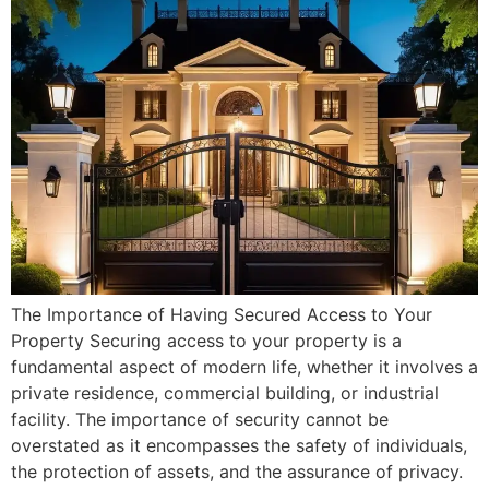
The Importance of Having Secured Access to Your
Property Securing access to your property is a
fundamental aspect of modern life, whether it involves a
private residence, commercial building, or industrial
facility. The importance of security cannot be
overstated as it encompasses the safety of individuals,
the protection of assets, and the assurance of privacy.