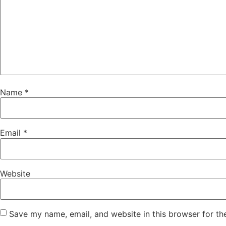
Name
*
Email
*
Website
Save my name, email, and website in this browser for th