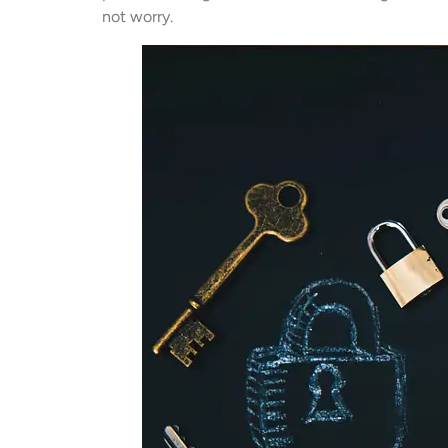
not worry.