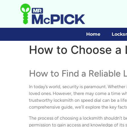
Home
Locks
How to Choose a 
How to Find a Reliable 
In today’s world, security is paramount. Whether i
loved ones. However, there may come a time when 
trustworthy locksmith on speed dial can be a lif
comprehensive guide, we’ll explore the key fact
The process of choosing a locksmith shouldn’t be
permission to gain access and knowledge of its se