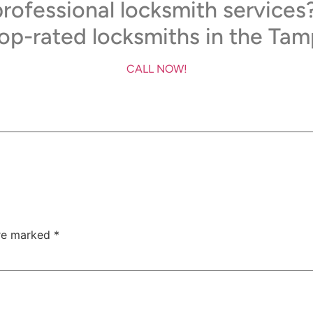
rofessional locksmith services
top-rated locksmiths in the Tam
CALL NOW!
are marked
*