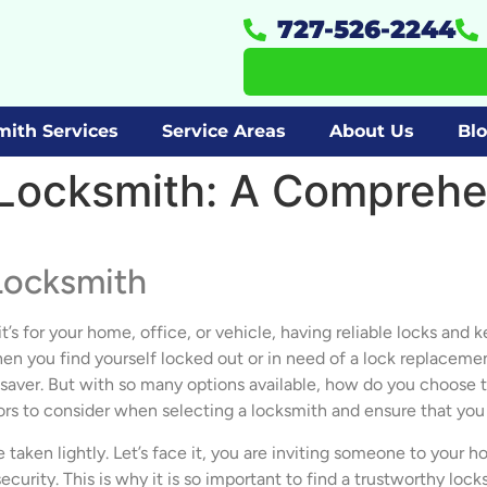
727-526-2244
mith Services
Service Areas
About Us
Bl
Locksmith: A Comprehe
Locksmith
t’s for your home, office, or vehicle, having reliable locks and 
you find yourself locked out or in need of a lock replacement o
esaver. But with so many options available, how do you choose th
ors to consider when selecting a locksmith and ensure that yo
 taken lightly. Let’s face it, you are inviting someone to your 
curity. This is why it is so important to find a trustworthy loc