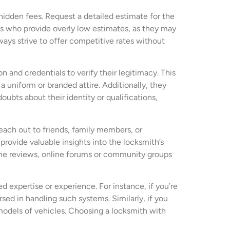
 hidden fees. Request a detailed estimate for the
ths who provide overly low estimates, as they may
ways strive to offer competitive rates without
on and credentials to verify their legitimacy. This
a uniform or branded attire. Additionally, they
ubts about their identity or qualifications,
Reach out to friends, family members, or
rovide valuable insights into the locksmith’s
online reviews, online forums or community groups
 expertise or experience. For instance, if you’re
sed in handling such systems. Similarly, if you
models of vehicles. Choosing a locksmith with