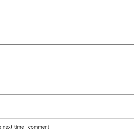
e next time I comment.