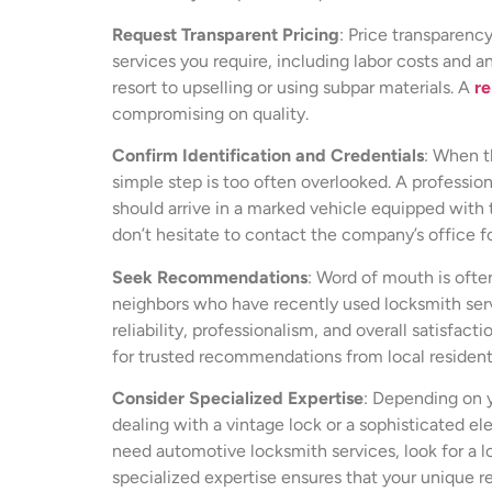
Request Transparent Pricing
: Price transparenc
services you require, including labor costs and 
resort to upselling or using subpar materials. A
re
compromising on quality.
Confirm Identification and Credentials
: When th
simple step is too often overlooked. A profession
should arrive in a marked vehicle equipped with t
don’t hesitate to contact the company’s office f
Seek Recommendations
: Word of mouth is ofte
neighbors who have recently used locksmith servi
reliability, professionalism, and overall satisfa
for trusted recommendations from local resident
Consider Specialized Expertise
: Depending on y
dealing with a vintage lock or a sophisticated el
need automotive locksmith services, look for a 
specialized expertise ensures that your unique r