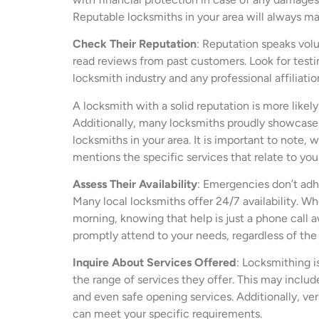
Reputable locksmiths in your area will always ma
Check Their Reputation
: Reputation speaks volu
read reviews from past customers. Look for testimo
locksmith industry and any professional affiliatio
A locksmith with a solid reputation is more likel
Additionally, many locksmiths proudly showcase
locksmiths in your area. It is important to note, 
mentions the specific services that relate to you
Assess Their Availability
: Emergencies don’t adher
Many local locksmiths offer 24/7 availability. Wh
morning, knowing that help is just a phone call 
promptly attend to your needs, regardless of the 
Inquire About Services Offered
: Locksmithing i
the range of services they offer. This may includ
and even safe opening services. Additionally, ver
can meet your specific requirements.