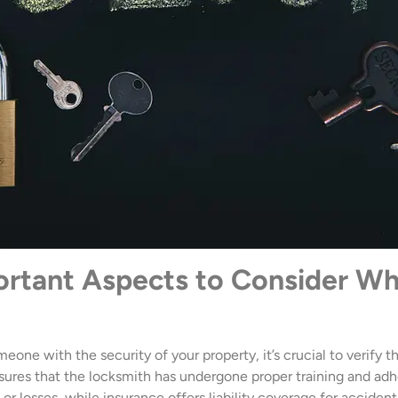
ortant Aspects to Consider W
eone with the security of your property, it’s crucial to verify t
nsures that the locksmith has undergone proper training and adh
r losses, while insurance offers liability coverage for accident