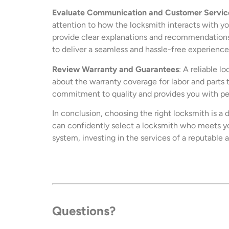
Evaluate Communication and Customer Servic
attention to how the locksmith interacts with you
provide clear explanations and recommendations 
to deliver a seamless and hassle-free experience 
Review Warranty and Guarantees
: A reliable 
about the warranty coverage for labor and parts 
commitment to quality and provides you with pea
In conclusion, choosing the right locksmith is a 
can confidently select a locksmith who meets yo
system, investing in the services of a reputable 
Questions?