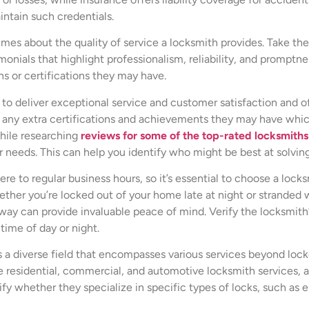
intain such credentials.
mes about the quality of service a locksmith provides. Take the
nials that highlight professionalism, reliability, and promptnes
ns or certifications they may have.
y to deliver exceptional service and customer satisfaction and of
 any extra certifications and achievements they may have whic
while researching
reviews for some of the top-rated locksmiths
r needs. This can help you identify who might be best at solving
e to regular business hours, so it’s essential to choose a locksmi
ether you’re locked out of your home late at night or stranded w
away can provide invaluable peace of mind. Verify the locksmit
time of day or night.
s a diverse field that encompasses various services beyond lock
e residential, commercial, and automotive locksmith services, as 
ify whether they specialize in specific types of locks, such as e