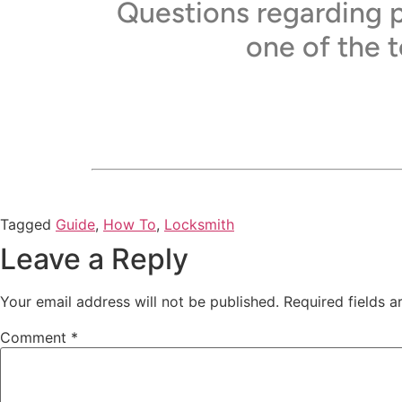
Questions regarding p
one of the 
Tagged
Guide
,
How To
,
Locksmith
Leave a Reply
Your email address will not be published.
Required fields 
Comment
*