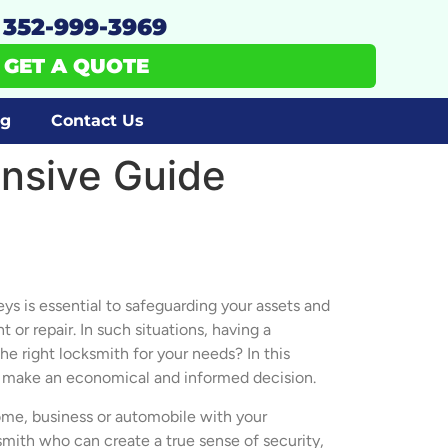
352-999-3969
GET A QUOTE
og
Contact Us
nsive Guide
keys is essential to safeguarding your assets and
r repair. In such situations, having a
e right locksmith for your needs? In this
u make an economical and informed decision.
home, business or automobile with your
ksmith who can create a true sense of security,