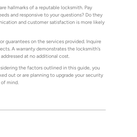
re hallmarks of a reputable locksmith. Pay
 needs and responsive to your questions? Do they
cation and customer satisfaction is more likely
or guarantees on the services provided. Inquire
efects. A warranty demonstrates the locksmith’s
addressed at no additional cost.
idering the factors outlined in this guide, you
d out or are planning to upgrade your security
 of mind.