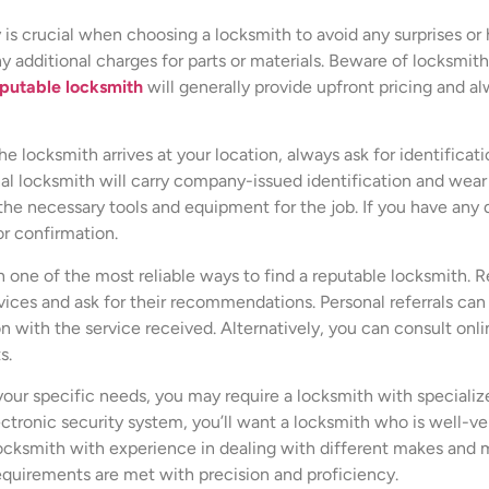
y is crucial when choosing a locksmith to avoid any surprises or
any additional charges for parts or materials. Beware of locksmi
putable locksmith
will generally provide upfront pricing and al
e locksmith arrives at your location, always ask for identificati
al locksmith will carry company-issued identification and wear 
he necessary tools and equipment for the job. If you have any do
or confirmation.
n one of the most reliable ways to find a reputable locksmith. 
ces and ask for their recommendations. Personal referrals can p
ction with the service received. Alternatively, you can consult 
s.
our specific needs, you may require a locksmith with specialized
ectronic security system, you’ll want a locksmith who is well-ver
locksmith with experience in dealing with different makes and 
equirements are met with precision and proficiency.