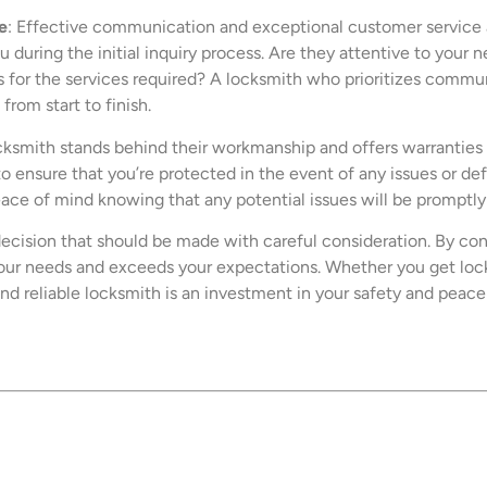
e
: Effective communication and exceptional customer service a
 during the initial inquiry process. Are they attentive to your
for the services required? A locksmith who prioritizes communi
from start to finish.
locksmith stands behind their workmanship and offers warranties 
to ensure that you’re protected in the event of any issues or d
ce of mind knowing that any potential issues will be promptly 
decision that should be made with careful consideration. By cons
ur needs and exceeds your expectations. Whether you get locke
and reliable locksmith is an investment in your safety and peace