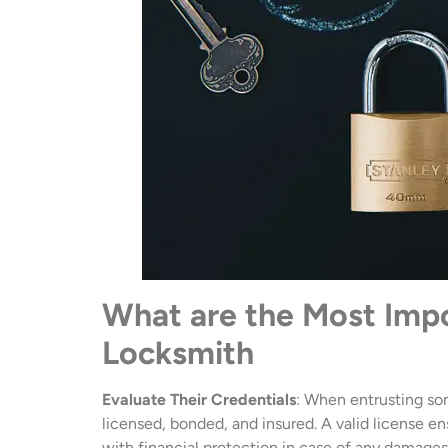
What are the Most Imp
Locksmith
Evaluate Their Credentials
: When entrusting som
licensed, bonded, and insured. A valid license e
with financial protection in case of any damages o