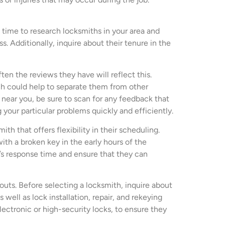
 time to research locksmiths in your area and
s. Additionally, inquire about their tenure in the
ten the reviews they have will reflect this.
h could help to separate them from other
near you, be sure to scan for any feedback that
 your particular problems quickly and efficiently.
th that offers flexibility in their scheduling.
ith a broken key in the early hours of the
h’s response time and ensure that they can
outs. Before selecting a locksmith, inquire about
well as lock installation, repair, and rekeying
lectronic or high-security locks, to ensure they