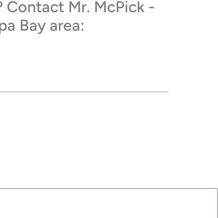
? Contact Mr. McPick -
pa Bay area: