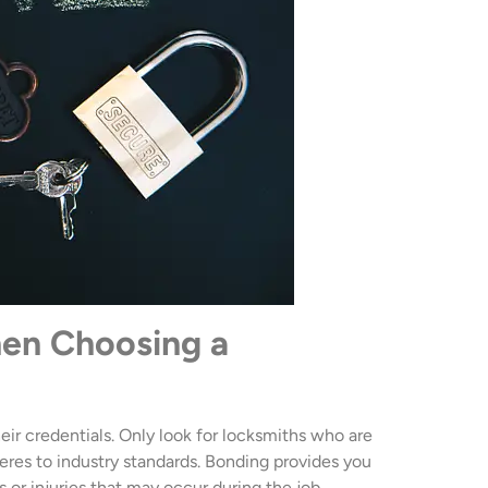
hen Choosing a
heir credentials. Only look for locksmiths who are
eres to industry standards. Bonding provides you
s or injuries that may occur during the job.