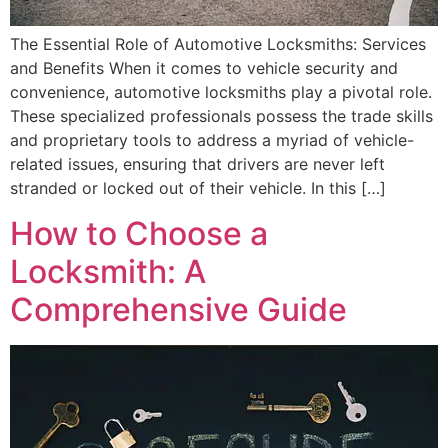
The Essential Role of Automotive Locksmiths: Services
and Benefits When it comes to vehicle security and
convenience, automotive locksmiths play a pivotal role.
These specialized professionals possess the trade skills
and proprietary tools to address a myriad of vehicle-
related issues, ensuring that drivers are never left
stranded or locked out of their vehicle. In this […]
How to Choose a
Locksmith: A
Comprehensive Guide