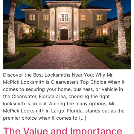
Discover the Best Locksmiths Near You: Why Mr.
McPick Locksmith is Clearwater’s Top Choice When it
comes to securing your home, business, or vehicle in
the Clearwater, Florida area, choosing the right
locksmith is crucial. Among the many options, Mr.
McPick Locksmith in Largo, Florida, stands out as the
premier choice when it comes to […]
The Value and Importance