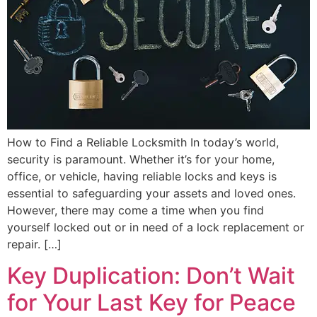
How to Find a Reliable Locksmith In today’s world,
security is paramount. Whether it’s for your home,
office, or vehicle, having reliable locks and keys is
essential to safeguarding your assets and loved ones.
However, there may come a time when you find
yourself locked out or in need of a lock replacement or
repair. […]
Key Duplication: Don’t Wait
for Your Last Key for Peace