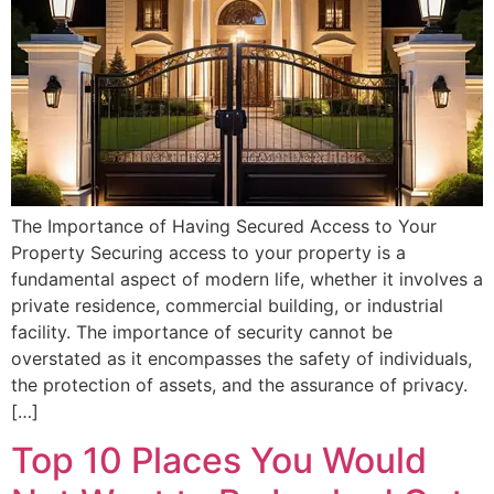
The Importance of Having Secured Access to Your
Property Securing access to your property is a
fundamental aspect of modern life, whether it involves a
private residence, commercial building, or industrial
facility. The importance of security cannot be
overstated as it encompasses the safety of individuals,
the protection of assets, and the assurance of privacy.
[…]
Top 10 Places You Would