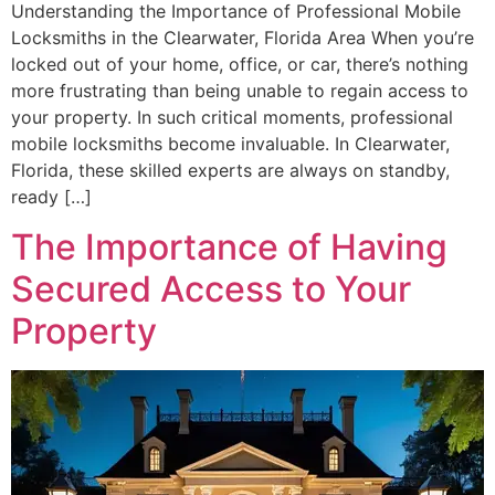
Understanding the Importance of Professional Mobile
Locksmiths in the Clearwater, Florida Area When you’re
locked out of your home, office, or car, there’s nothing
more frustrating than being unable to regain access to
your property. In such critical moments, professional
mobile locksmiths become invaluable. In Clearwater,
Florida, these skilled experts are always on standby,
ready […]
The Importance of Having
Secured Access to Your
Property