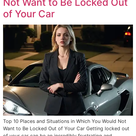
Not Want to Be Locked Out
of Your Car
Top 10 Places and Situations in Which You Would Not
Want to Be Locked Out of Your Car Getting locked out
of your car can be an incredibly frustrating and