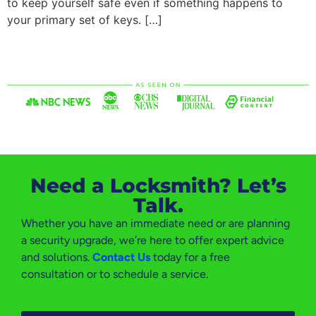
to keep yourself safe even if something happens to
your primary set of keys. […]
Need a Locksmith? Let’s
Talk.
Whether you have an immediate need or are planning
a security upgrade, we’re here to offer expert advice
and solutions.
Contact Us
today for a free
consultation or to schedule a service.