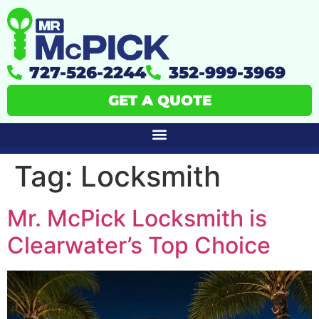
727-526-2244
352-999-3969
GET A QUOTE
Tag:
Locksmith
Mr. McPick Locksmith is
Clearwater’s Top Choice