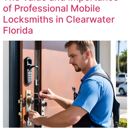
of Professional Mobile
Locksmiths in Clearwater
Florida