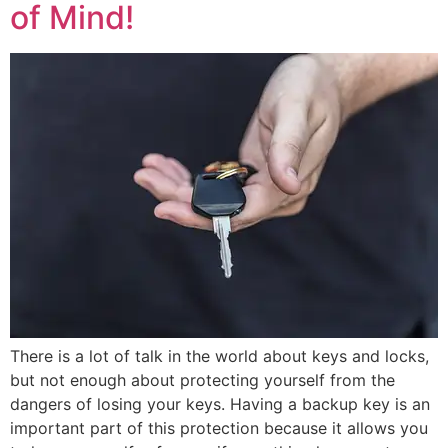
of Mind!
There is a lot of talk in the world about keys and locks,
but not enough about protecting yourself from the
dangers of losing your keys. Having a backup key is an
important part of this protection because it allows you