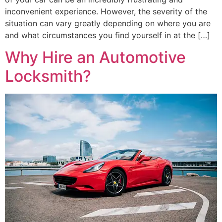
inconvenient experience. However, the severity of the
situation can vary greatly depending on where you are
and what circumstances you find yourself in at the […]
Why Hire an Automotive
Locksmith?